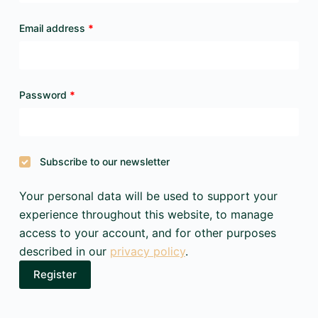
Required
Email address
*
Required
Password
*
Subscribe to our newsletter
Your personal data will be used to support your
experience throughout this website, to manage
access to your account, and for other purposes
described in our
privacy policy
.
Register