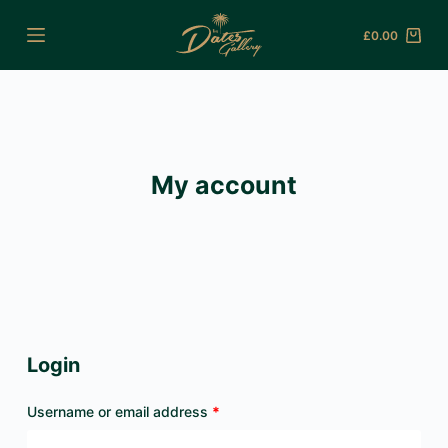
Skip
£
0.00
to
Shopping
content
cart
My account
Login
Required
Username or email address
*