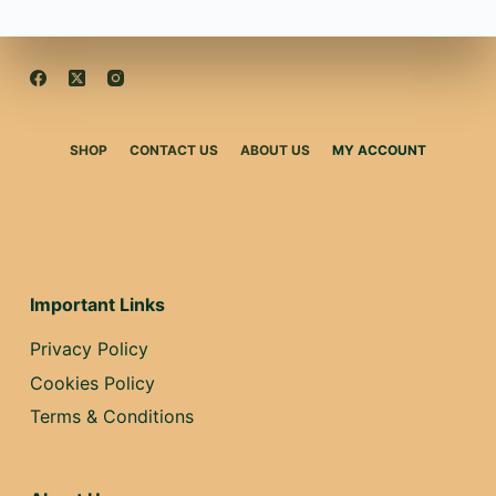
SHOP
CONTACT US
ABOUT US
MY ACCOUNT
Important Links
Privacy Policy
Cookies Policy
Terms & Conditions