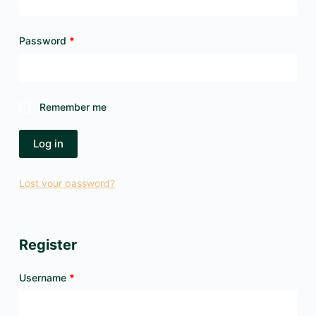
Required
Password
*
Remember me
Log in
Lost your password?
Register
Required
Username
*