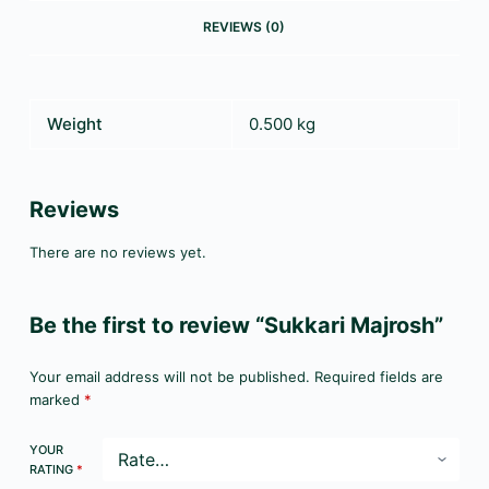
REVIEWS (0)
Weight
0.500 kg
Reviews
There are no reviews yet.
Be the first to review “Sukkari Majrosh”
Your email address will not be published.
Required fields are
marked
*
YOUR
RATING
*