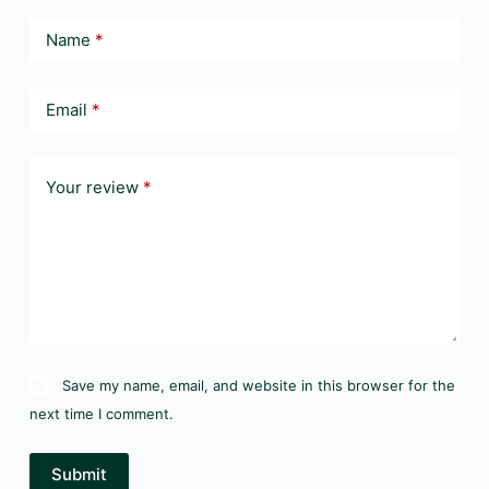
Name
*
Email
*
Your review
*
Save my name, email, and website in this browser for the
next time I comment.
Submit