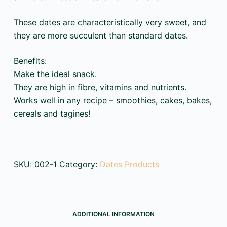
These dates are characteristically very sweet, and
they are more succulent than standard dates.
Benefits:
Make the ideal snack.
They are high in fibre, vitamins and nutrients.
Works well in any recipe – smoothies, cakes, bakes,
cereals and tagines!
SKU:
002-1
Category:
Dates Products
ADDITIONAL INFORMATION