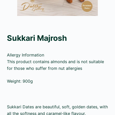
Sukkari Majrosh
Allergy Information
This product contains almonds and is not suitable
for those who suffer from nut allergies
Weight: 900g
Sukkari Dates are beautiful, soft, golden dates, with
all the softness and caramel-like flavour.