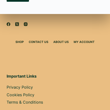
SHOP
CONTACT US
ABOUT US
MY ACCOUNT
Important Links
Privacy Policy
Cookies Policy
Terms & Conditions