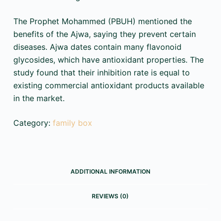
The Prophet Mohammed (PBUH) mentioned the
benefits of the Ajwa, saying they prevent certain
diseases. Ajwa dates contain many flavonoid
glycosides, which have antioxidant properties. The
study found that their inhibition rate is equal to
existing commercial antioxidant products available
in the market.
Category:
family box
ADDITIONAL INFORMATION
REVIEWS (0)