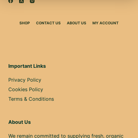
SHOP
CONTACT US
ABOUT US
MY ACCOUNT
Important Links
Privacy Policy
Cookies Policy
Terms & Conditions
About Us
We remain committed to supplying fresh, organic