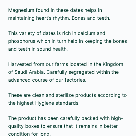
Magnesium found in these dates helps in
maintaining heart’s rhythm. Bones and teeth.
This variety of dates is rich in calcium and
phosphorus which in turn help in keeping the bones
and teeth in sound health.
Harvested from our farms located in the Kingdom
of Saudi Arabia. Carefully segregated within the
advanced course of our factories.
These are clean and sterilize products according to
the highest Hygiene standards.
The product has been carefully packed with high-
quality boxes to ensure that it remains in better
condition for long.