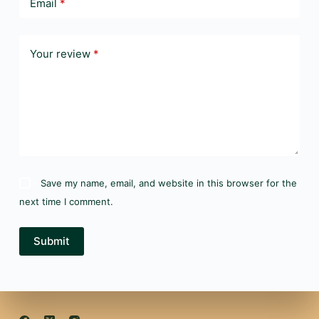
Email
*
Your review
*
Save my name, email, and website in this browser for the
next time I comment.
Submit