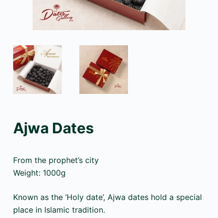
Ajwa Dates
From the prophet’s city
Weight: 1000g
Known as the ‘Holy date’, Ajwa dates hold a special
place in Islamic tradition.