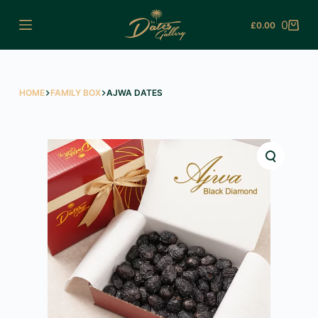
Skip
0
£
0.00
to
Shopping
content
cart
HOME
FAMILY BOX
AJWA DATES