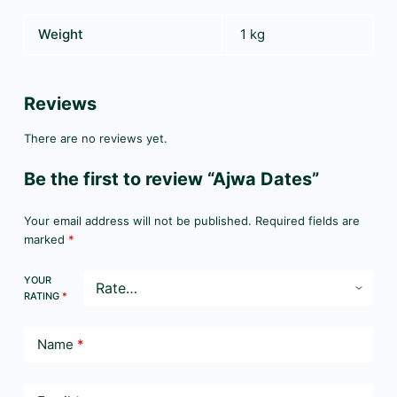
Weight
1 kg
Reviews
There are no reviews yet.
Be the first to review “Ajwa Dates”
Your email address will not be published.
Required fields are
marked
*
YOUR
RATING
*
Name
*