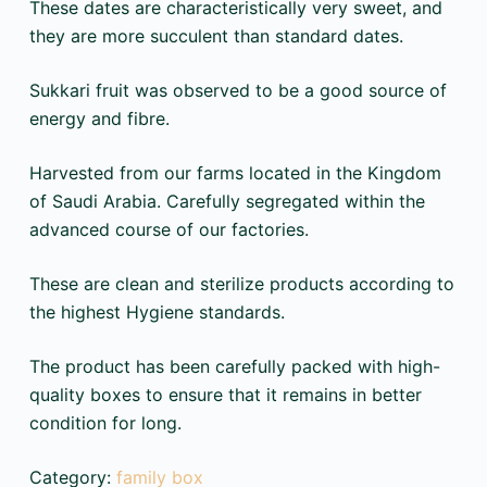
These dates are characteristically very sweet, and
they are more succulent than standard dates.
Sukkari fruit was observed to be a good source of
energy and fibre.
Harvested from our farms located in the Kingdom
of Saudi Arabia. Carefully segregated within the
advanced course of our factories.
These are clean and sterilize products according to
the highest Hygiene standards.
The product has been carefully packed with high-
quality boxes to ensure that it remains in better
condition for long.
Category:
family box