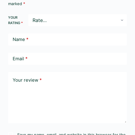
marked
*
YOUR
RATING
*
Name
*
Email
*
Your review
*
Save my name, email, and website in this browser for the