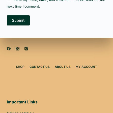
next time I comment.
Submit
SHOP
CONTACT US
ABOUT US
MY ACCOUNT
Important Links