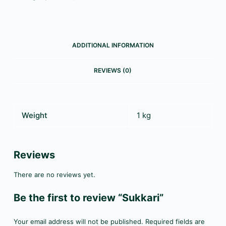
ADDITIONAL INFORMATION
REVIEWS (0)
Weight
1 kg
Reviews
There are no reviews yet.
Be the first to review “Sukkari”
Your email address will not be published.
Required fields are