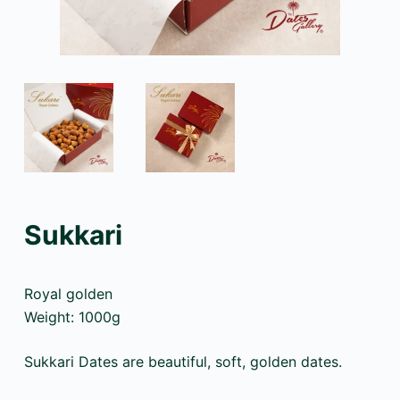
Sukkari
Royal golden
Weight: 1000g
Sukkari Dates are beautiful, soft, golden dates.