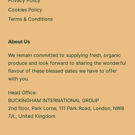
Privacy Policy
Cookies Policy
Terms & Conditions
About Us
We remain committed to supplying fresh, organic
produce and look forward to sharing the wonderful
flavour of these blessed dates we have to offer
with you.
Head Office:
BUCKINGHAM INTERNATIONAL GROUP
2nd floor, Park Lorne, 111 Park Road, London, NW8
7JL, United Kingdom